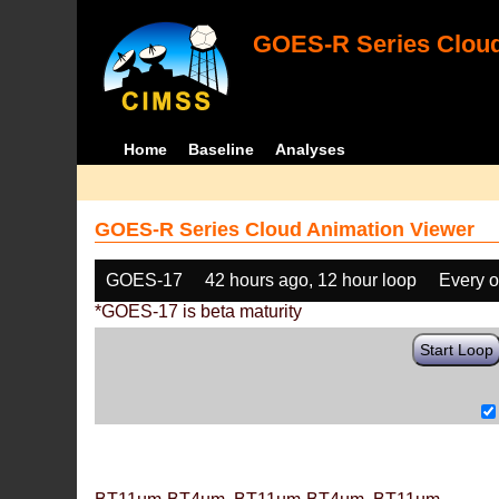
GOES-R Series Cloud
Home
Baseline
Analyses
GOES-R Series Cloud Animation Viewer
GOES-17
42 hours ago, 12 hour loop
Every o
*GOES-17 is beta maturity
Start Loop