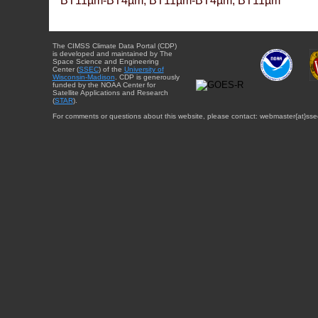
BT11µm-BT4µm, BT11µm-BT4µm, BT11µm
The CIMSS Climate Data Portal (CDP)
is developed and maintained by The
Space Science and Engineering
Center (
SSEC
) of the
University of
Wisconsin-Madison
. CDP is generously
funded by the NOAA Center for
Satellite Applications and Research
(
STAR
).
For comments or questions about this website, please contact: webmaster{at}sse