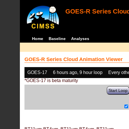
GOES-R Series Cloud
Home
Baseline
Analyses
GOES-R Series Cloud Animation Viewer
GOES-17
6 hours ago, 9 hour loop
Every oth
*GOES-17 is beta maturity
Start Loop