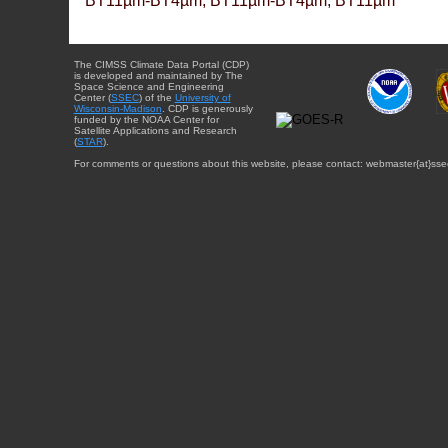
BT11µm-BT4µm, BT11µm-BT4µm, BT11µm
The CIMSS Climate Data Portal (CDP)
is developed and maintained by The
Space Science and Engineering
Center (
SSEC
) of the
University of
Wisconsin-Madison
. CDP is generously
funded by the NOAA Center for
Satellite Applications and Research
(
STAR
).
For comments or questions about this website, please contact: webmaster{at}sse