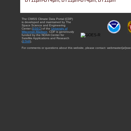
BT11µm-BT4µm, BT11µm-BT4µm, BT11µm
The CIMSS Climate Data Portal (CDP)
is developed and maintained by The
Space Science and Engineering
Center (
SSEC
) of the
University of
Wisconsin-Madison
. CDP is generously
funded by the NOAA Center for
Satellite Applications and Research
(
STAR
).
For comments or questions about this website, please contact: webmaster{at}sse