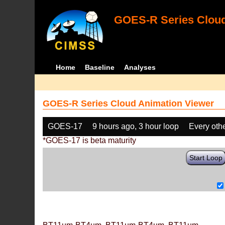
GOES-R Series Cloud
Home
Baseline
Analyses
GOES-R Series Cloud Animation Viewer
GOES-17
9 hours ago, 3 hour loop
Every oth
*GOES-17 is beta maturity
Start Loop