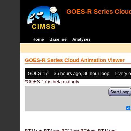
GOES-R Series Cloud
Home
Baseline
Analyses
GOES-R Series Cloud Animation Viewer
GOES-17
36 hours ago, 36 hour loop
Every o
*GOES-17 is beta maturity
Start Loop