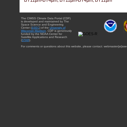
BT11µm-BT4µm, BT11µm-BT4µm, BT11µm
The CIMSS Climate Data Portal (CDP)
is developed and maintained by The
Space Science and Engineering
Center (
SSEC
) of the
University of
Wisconsin-Madison
. CDP is generously
funded by the NOAA Center for
Satellite Applications and Research
(
STAR
).
For comments or questions about this website, please contact: webmaster{at}sse