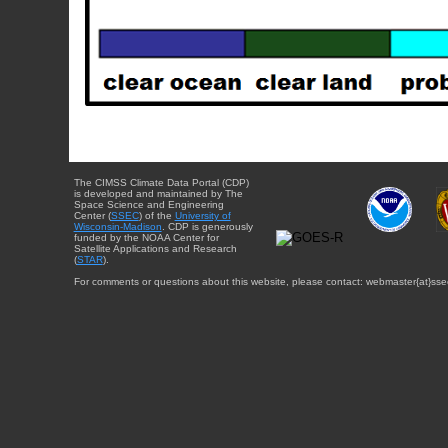
The CIMSS Climate Data Portal (CDP)
is developed and maintained by The
Space Science and Engineering
Center (
SSEC
) of the
University of
Wisconsin-Madison
. CDP is generously
funded by the NOAA Center for
Satellite Applications and Research
(
STAR
).
For comments or questions about this website, please contact: webmaster{at}sse