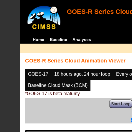
GOES-R Series Cloud
Home
Baseline
Analyses
GOES-R Series Cloud Animation Viewer
GOES-17
18 hours ago, 24 hour loop
Every o
Baseline Cloud Mask (BCM)
*GOES-17 is beta maturity
Start Loop