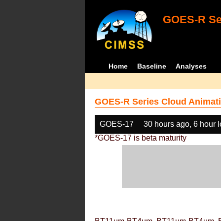
GOES-R Ser
Home
Baseline
Analyses
GOES-R Series Cloud Animati
GOES-17
30 hours ago, 6 hour 
*GOES-17 is beta maturity