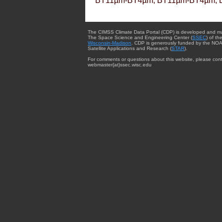
BT11µm-BT4µm, BT11µm-BT4µm, 
The CIMSS Climate Data Portal (CDP) is developed and m
The Space Science and Engineering Center (
SSEC
) of th
Wisconsin-Madison
. CDP is generously funded by the NOA
Satellite Applications and Research (
STAR
).
For comments or questions about this website, please cont
webmaster{at}ssec.wisc.edu