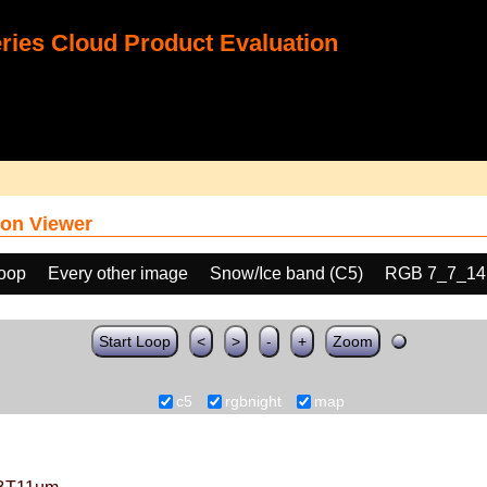
ies Cloud Product Evaluation
on Viewer
loop
Every other image
Snow/Ice band (C5)
RGB 7_7_14
Start Loop
<
>
-
+
Zoom
c5
rgbnight
map