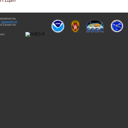
BT11µm
aintained by
e
University of
A Center for
act: