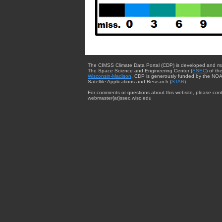
The CIMSS Climate Data Portal (CDP) is developed and m
The Space Science and Engineering Center (
SSEC
) of th
Wisconsin-Madison
. CDP is generously funded by the NOA
Satellite Applications and Research (
STAR
).
For comments or questions about this website, please cont
webmaster{at}ssec.wisc.edu