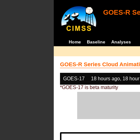
GOES-R Ser
Home
Baseline
Analyses
GOES-R Series Cloud Animati
GOES-17
18 hours ago, 18 hour
*GOES-17 is beta maturity