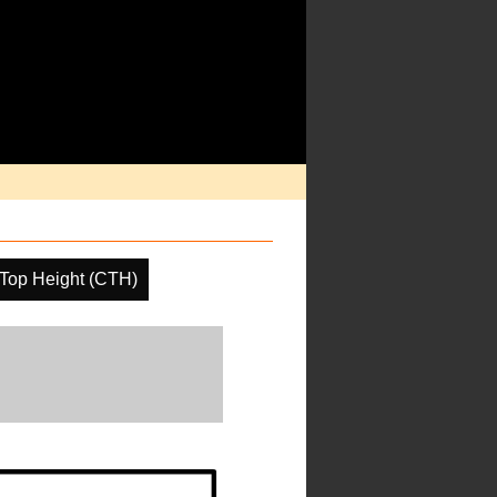
Top Height (CTH)