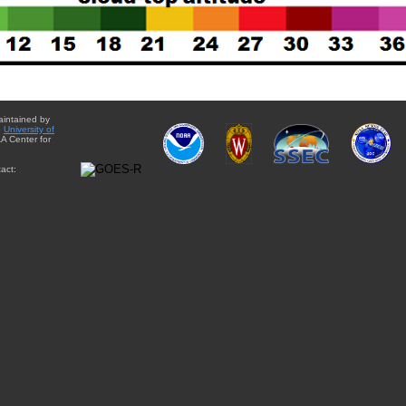
aintained by
e
University of
A Center for
act: