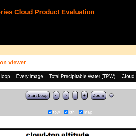
ies Cloud Product Evaluation
on Viewer
 loop
Every image
Total Precipitable Water (TPW)
Cloud 
Start Loop
<
>
-
+
Zoom
tpw
cth
map