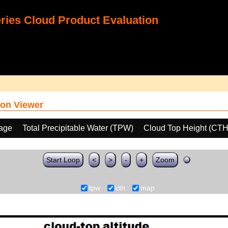
ies Cloud Product Evaluation
on Viewer
age
Total Precipitable Water (TPW)
Cloud Top Height (CTH
Start Loop
<
>
-
+
Zoom
tpw
cth
map