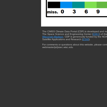
The CIMSS Climate Data Portal (CDP) is developed and m
The Space Science and Engineering Center (
SSEC
) of th
Wisconsin-Madison
. CDP is generously funded by the NOA
Satellite Applications and Research (
STAR
).
For comments or questions about this website, please cont
webmaster{at}ssec.wisc.edu