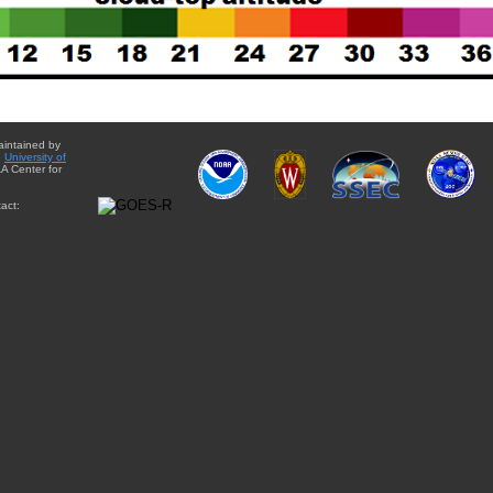
aintained by
e
University of
A Center for
act: