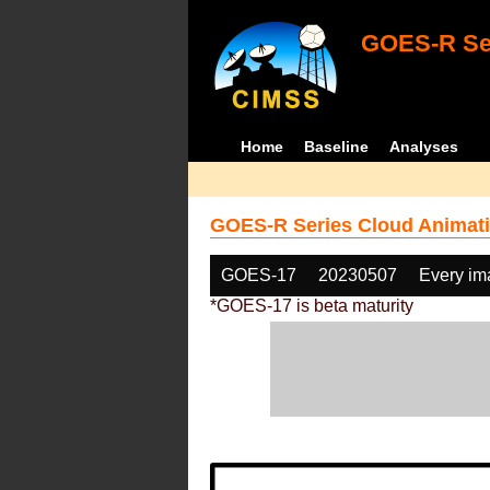
GOES-R Ser
Home
Baseline
Analyses
GOES-R Series Cloud Animati
GOES-17
20230507
Every im
*GOES-17 is beta maturity