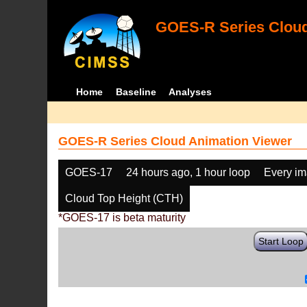
GOES-R Series Cloud
Home
Baseline
Analyses
GOES-R Series Cloud Animation Viewer
GOES-17
24 hours ago, 1 hour loop
Every i
Cloud Top Height (CTH)
*GOES-17 is beta maturity
Start Loop