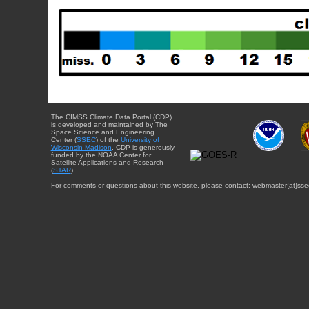
The CIMSS Climate Data Portal (CDP)
is developed and maintained by The
Space Science and Engineering
Center (
SSEC
) of the
University of
Wisconsin-Madison
. CDP is generously
funded by the NOAA Center for
Satellite Applications and Research
(
STAR
).
For comments or questions about this website, please contact: webmaster{at}sse