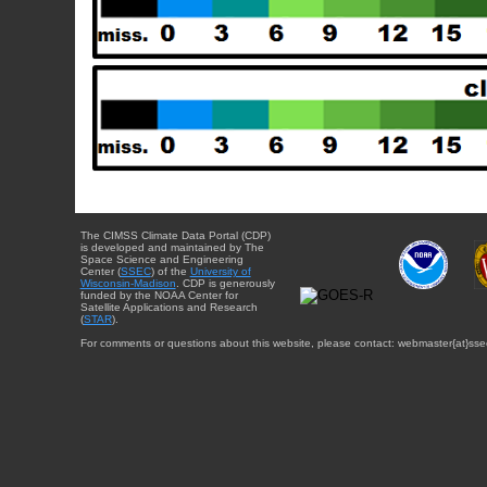
The CIMSS Climate Data Portal (CDP)
is developed and maintained by The
Space Science and Engineering
Center (
SSEC
) of the
University of
Wisconsin-Madison
. CDP is generously
funded by the NOAA Center for
Satellite Applications and Research
(
STAR
).
For comments or questions about this website, please contact: webmaster{at}sse