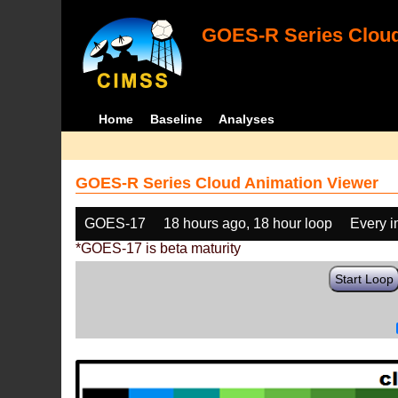
GOES-R Series Cloud
Home
Baseline
Analyses
GOES-R Series Cloud Animation Viewer
GOES-17
18 hours ago, 18 hour loop
Every 
*GOES-17 is beta maturity
Start Loop