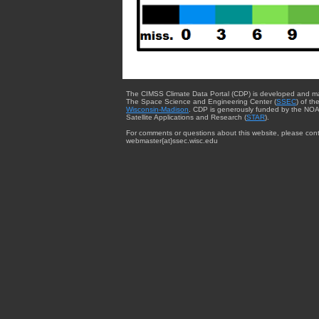
The CIMSS Climate Data Portal (CDP) is developed and m
The Space Science and Engineering Center (
SSEC
) of th
Wisconsin-Madison
. CDP is generously funded by the NOA
Satellite Applications and Research (
STAR
).
For comments or questions about this website, please cont
webmaster{at}ssec.wisc.edu