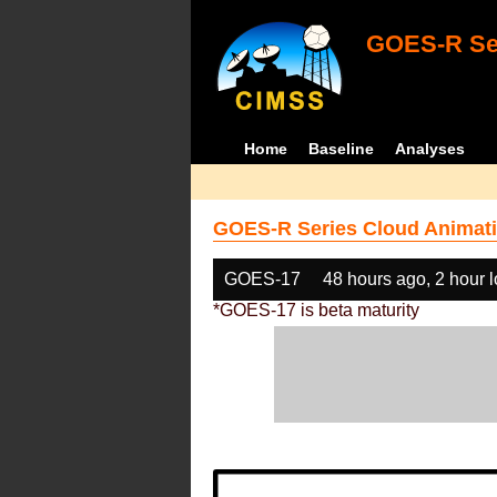
GOES-R Ser
Home
Baseline
Analyses
GOES-R Series Cloud Animati
GOES-17
48 hours ago, 2 hour 
*GOES-17 is beta maturity