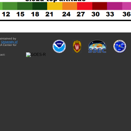
aintained by
e
University of
A Center for
act: