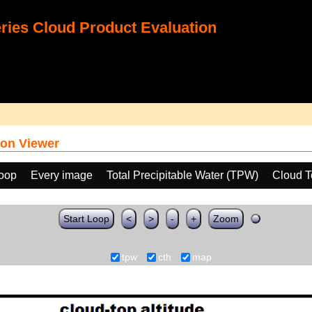
ies Cloud Product Evaluation
on Viewer
loop
Every image
Total Precipitable Water (TPW)
Cloud T
Start Loop
<
>
-
+
Zoom
tpw
cth
map