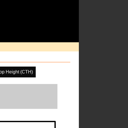
op Height (CTH)