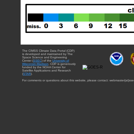
The CIMSS Climate Data Portal (CDP)
is developed and maintained by The
Space Science and Engineering
Center (
SSEC
) of the
University of
Wisconsin-Madison
. CDP is generously
funded by the NOAA Center for
Satellite Applications and Research
(
STAR
).
For comments or questions about this website, please contact: webmaster{at}sse