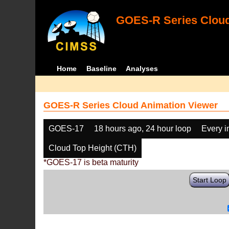
GOES-R Series Cloud
Home
Baseline
Analyses
GOES-R Series Cloud Animation Viewer
GOES-17
18 hours ago, 24 hour loop
Every 
Cloud Top Height (CTH)
*GOES-17 is beta maturity
Start Loop