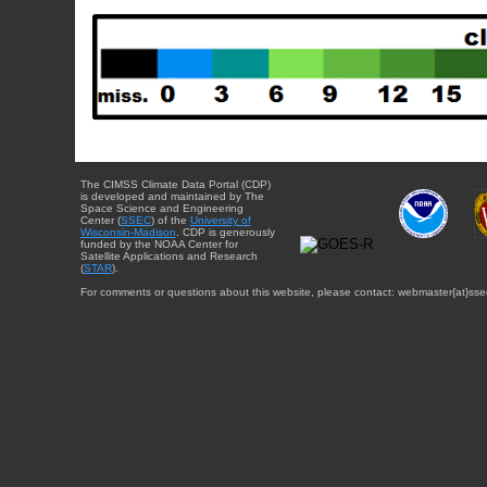
The CIMSS Climate Data Portal (CDP)
is developed and maintained by The
Space Science and Engineering
Center (
SSEC
) of the
University of
Wisconsin-Madison
. CDP is generously
funded by the NOAA Center for
Satellite Applications and Research
(
STAR
).
For comments or questions about this website, please contact: webmaster{at}sse