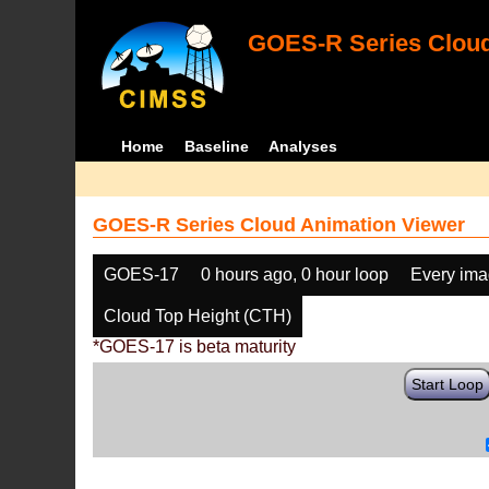
GOES-R Series Cloud
Home
Baseline
Analyses
GOES-R Series Cloud Animation Viewer
GOES-17
0 hours ago, 0 hour loop
Every im
Cloud Top Height (CTH)
*GOES-17 is beta maturity
Start Loop