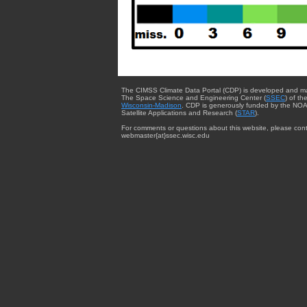
The CIMSS Climate Data Portal (CDP) is developed and m
The Space Science and Engineering Center (
SSEC
) of th
Wisconsin-Madison
. CDP is generously funded by the NOA
Satellite Applications and Research (
STAR
).
For comments or questions about this website, please cont
webmaster{at}ssec.wisc.edu