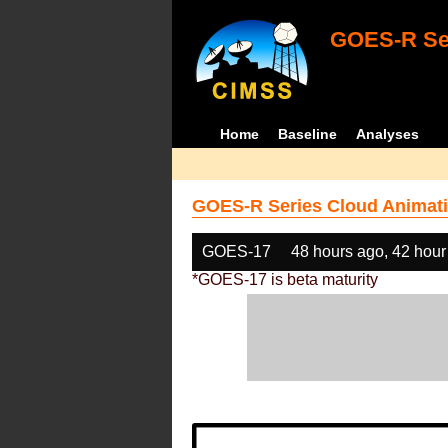
GOES-R Ser
Home
Baseline
Analyses
GOES-R Series Cloud Animati
GOES-17
48 hours ago, 42 hour
*GOES-17 is beta maturity