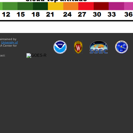
aintained by
e
University of
A Center for
act: