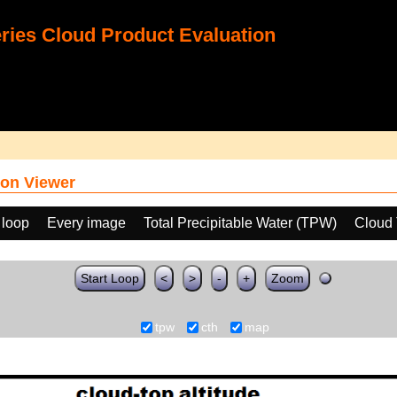
ies Cloud Product Evaluation
on Viewer
 loop
Every image
Total Precipitable Water (TPW)
Cloud 
Start Loop
<
>
-
+
Zoom
tpw
cth
map