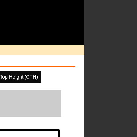
Top Height (CTH)