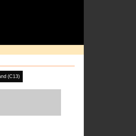
nd (C13)