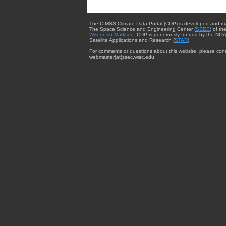
The CIMSS Climate Data Portal (CDP) is developed and m
The Space Science and Engineering Center (
SSEC
) of th
Wisconsin-Madison
. CDP is generously funded by the NOA
Satellite Applications and Research (
STAR
).
For comments or questions about this website, please cont
webmaster{at}ssec.wisc.edu