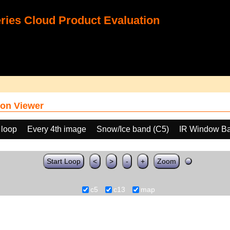
ies Cloud Product Evaluation
on Viewer
 loop
Every 4th image
Snow/Ice band (C5)
IR Window Ba
Start Loop
<
>
-
+
Zoom
c5
c13
map