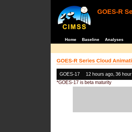
GOES-R Ser
Home
Baseline
Analyses
GOES-R Series Cloud Animati
GOES-17
12 hours ago, 36 hour
*GOES-17 is beta maturity