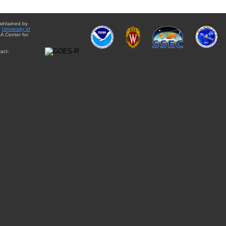
aintained by
e
University of
A Center for
act: