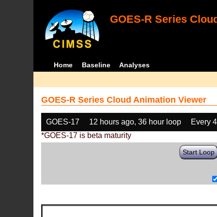
GOES-R Series Cloud
Home
Baseline
Analyses
GOES-R Series Cloud Animation Viewer
GOES-17
12 hours ago, 36 hour loop
Every 
*GOES-17 is beta maturity
Start Loop