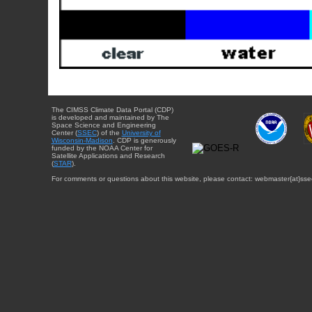
The CIMSS Climate Data Portal (CDP)
is developed and maintained by The
Space Science and Engineering
Center (
SSEC
) of the
University of
Wisconsin-Madison
. CDP is generously
funded by the NOAA Center for
Satellite Applications and Research
(
STAR
).
For comments or questions about this website, please contact: webmaster{at}sse