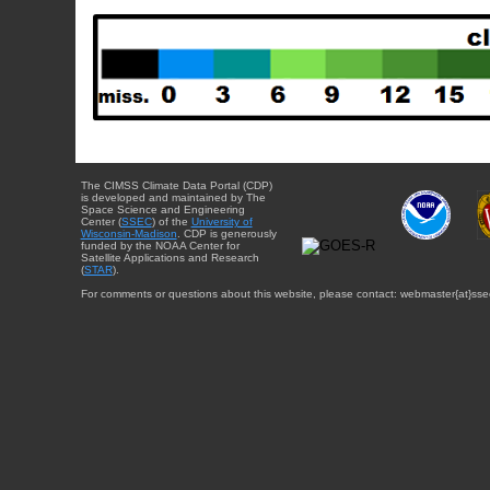
The CIMSS Climate Data Portal (CDP)
is developed and maintained by The
Space Science and Engineering
Center (
SSEC
) of the
University of
Wisconsin-Madison
. CDP is generously
funded by the NOAA Center for
Satellite Applications and Research
(
STAR
).
For comments or questions about this website, please contact: webmaster{at}sse