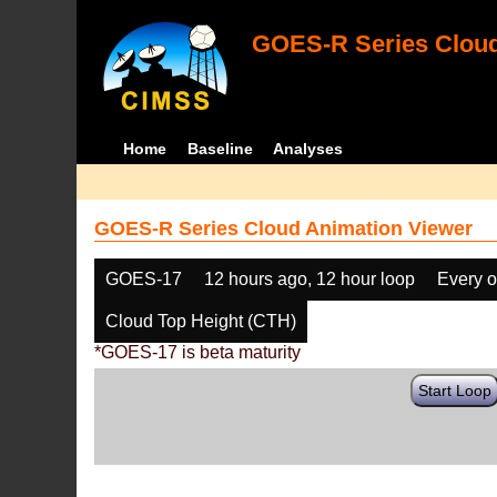
GOES-R Series Cloud
Home
Baseline
Analyses
GOES-R Series Cloud Animation Viewer
GOES-17
12 hours ago, 12 hour loop
Every o
Cloud Top Height (CTH)
*GOES-17 is beta maturity
Start Loop