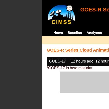
GOES-R Ser
Home
Baseline
Analyses
GOES-R Series Cloud Animati
GOES-17
12 hours ago, 12 hour
*GOES-17 is beta maturity