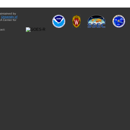
aintained by
e
University of
A Center for
act: