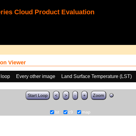
ies Cloud Product Evaluation
on Viewer
 loop
Every other image
Land Surface Temperature (LST)
Start Loop
<
>
-
+
Zoom
lst
c9
map