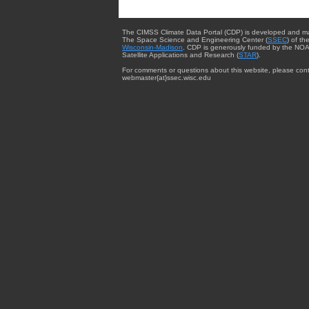
The CIMSS Climate Data Portal (CDP) is developed and m
The Space Science and Engineering Center (
SSEC
) of th
Wisconsin-Madison
. CDP is generously funded by the NOA
Satellite Applications and Research (
STAR
).
For comments or questions about this website, please cont
webmaster{at}ssec.wisc.edu