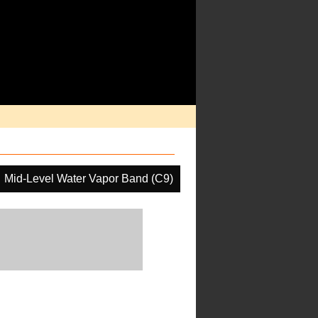
Mid-Level Water Vapor Band (C9)