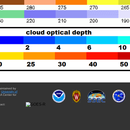
aintained by
e
University of
A Center for
act: