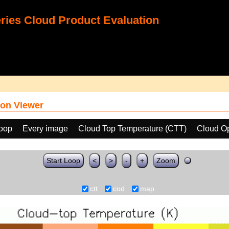
ies Cloud Product Evaluation
on Viewer
loop
Every image
Cloud Top Temperature (CTT)
Cloud Op
Start Loop
<
>
-
+
Zoom
ctt
cod
map