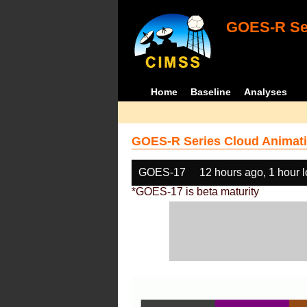
GOES-R Ser
Home
Baseline
Analyses
GOES-R Series Cloud Animati
GOES-17
12 hours ago, 1 hour 
*GOES-17 is beta maturity