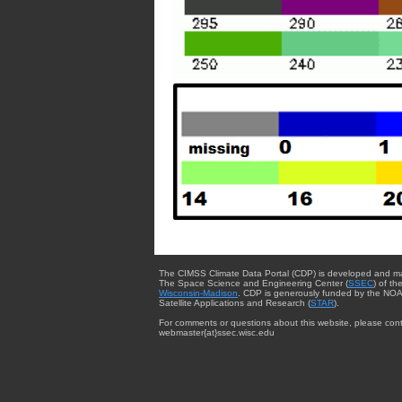
The CIMSS Climate Data Portal (CDP) is developed and m
The Space Science and Engineering Center (
SSEC
) of th
Wisconsin-Madison
. CDP is generously funded by the NOA
Satellite Applications and Research (
STAR
).
For comments or questions about this website, please cont
webmaster{at}ssec.wisc.edu