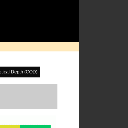
tical Depth (COD)