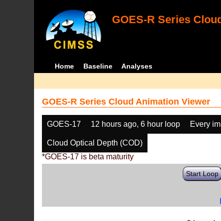
GOES-R Series Cloud
Home
Baseline
Analyses
GOES-R Series Cloud Animation Viewer
GOES-17
12 hours ago, 6 hour loop
Every i
Cloud Optical Depth (COD)
*GOES-17 is beta maturity
Start Loop