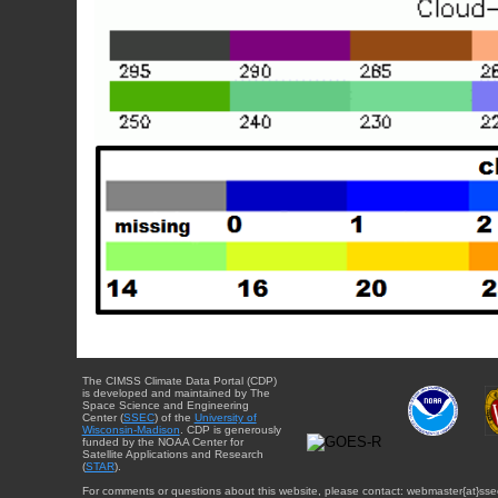
The CIMSS Climate Data Portal (CDP)
is developed and maintained by The
Space Science and Engineering
Center (
SSEC
) of the
University of
Wisconsin-Madison
. CDP is generously
funded by the NOAA Center for
Satellite Applications and Research
(
STAR
).
For comments or questions about this website, please contact: webmaster{at}sse