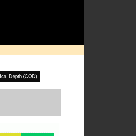
ical Depth (COD)