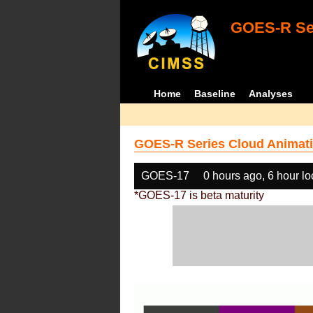
GOES-R Ser
Home
Baseline
Analyses
GOES-R Series Cloud Animati
GOES-17
0 hours ago, 6 hour l
*GOES-17 is beta maturity