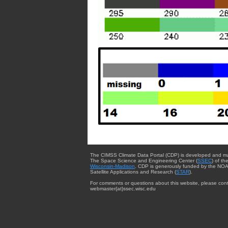
The CIMSS Climate Data Portal (CDP) is developed and m
The Space Science and Engineering Center (
SSEC
) of th
Wisconsin-Madison
. CDP is generously funded by the NOA
Satellite Applications and Research (
STAR
).
For comments or questions about this website, please cont
webmaster{at}ssec.wisc.edu