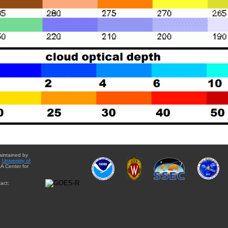
aintained by
e
University of
A Center for
act: