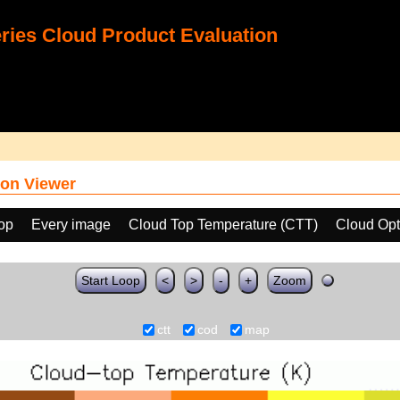
ies Cloud Product Evaluation
on Viewer
oop
Every image
Cloud Top Temperature (CTT)
Cloud Opt
Start Loop
<
>
-
+
Zoom
ctt
cod
map