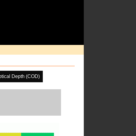
tical Depth (COD)