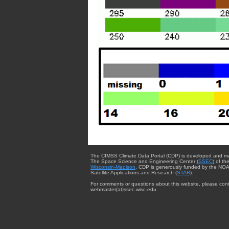
The CIMSS Climate Data Portal (CDP) is developed and m
The Space Science and Engineering Center (
SSEC
) of th
Wisconsin-Madison
. CDP is generously funded by the NOA
Satellite Applications and Research (
STAR
).
For comments or questions about this website, please cont
webmaster{at}ssec.wisc.edu