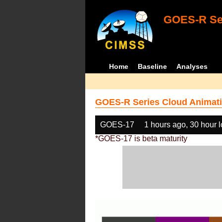
GOES-R Ser
Home
Baseline
Analyses
GOES-R Series Cloud Animati
GOES-17
1 hours ago, 30 hour 
*GOES-17 is beta maturity