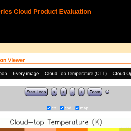
ies Cloud Product Evaluation
on Viewer
loop
Every image
Cloud Top Temperature (CTT)
Cloud Op
Start Loop
<
>
-
+
Zoom
ctt
cod
map