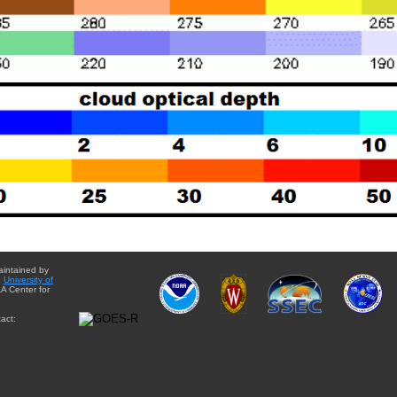
aintained by
e
University of
A Center for
act: