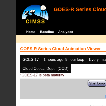
GOES-R Series Cloud
Home
Baseline
Analyses
GOES-R Series Cloud Animation Viewer
GOES-17
1 hours ago, 9 hour loop
Every im
Cloud Optical Depth (COD)
*GOES-17 is beta maturity
Start Loop