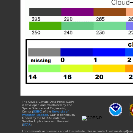
The CIMSS Climate Data Portal (CDP)
is developed and maintained by The
Space Science and Engineering
Center (
SSEC
) of the
University of
Wisconsin-Madison
. CDP is generously
funded by the NOAA Center for
Satellite Applications and Research
(
STAR
).
For comments or questions about this website, please contact: webmaster{at}sse