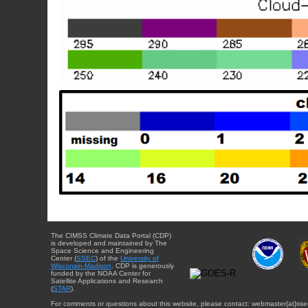
The CIMSS Climate Data Portal (CDP)
is developed and maintained by The
Space Science and Engineering
Center (
SSEC
) of the
University of
Wisconsin-Madison
. CDP is generously
funded by the NOAA Center for
Satellite Applications and Research
(
STAR
).
For comments or questions about this website, please contact: webmaster{at}sse