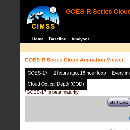
GOES-R Series Cloud
Home
Baseline
Analyses
GOES-R Series Cloud Animation Viewer
GOES-17
2 hours ago, 18 hour loop
Every i
Cloud Optical Depth (COD)
*GOES-17 is beta maturity
Start Loop