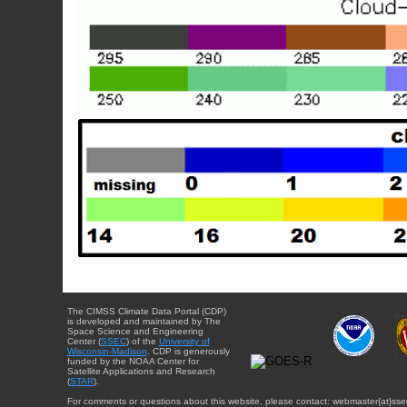
The CIMSS Climate Data Portal (CDP)
is developed and maintained by The
Space Science and Engineering
Center (
SSEC
) of the
University of
Wisconsin-Madison
. CDP is generously
funded by the NOAA Center for
Satellite Applications and Research
(
STAR
).
For comments or questions about this website, please contact: webmaster{at}sse