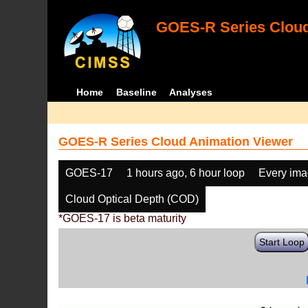
GOES-R Series Cloud
Home
Baseline
Analyses
GOES-R Series Cloud Animation Viewer
GOES-17
1 hours ago, 6 hour loop
Every im
Cloud Optical Depth (COD)
*GOES-17 is beta maturity
Start Loop