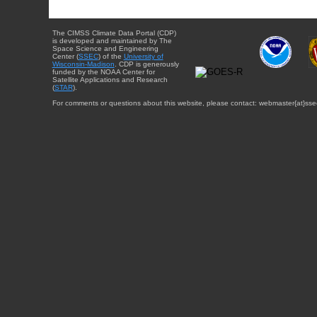
The CIMSS Climate Data Portal (CDP)
is developed and maintained by The
Space Science and Engineering
Center (
SSEC
) of the
University of
Wisconsin-Madison
. CDP is generously
funded by the NOAA Center for
Satellite Applications and Research
(
STAR
).
For comments or questions about this website, please contact: webmaster{at}sse