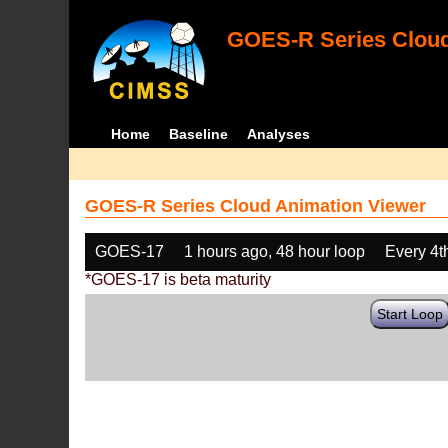
GOES-R Series Cloud
Home
Baseline
Analyses
GOES-R Series Cloud Animation Viewer
GOES-17
1 hours ago, 48 hour loop
Every 4t
*GOES-17 is beta maturity
Start Loop