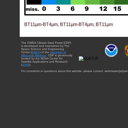
BT11µm-BT4µm, BT11µm-BT4µm, BT11µm
The CIMSS Climate Data Portal (CDP)
is developed and maintained by The
Space Science and Engineering
Center (
SSEC
) of the
University of
Wisconsin-Madison
. CDP is generously
funded by the NOAA Center for
Satellite Applications and Research
(
STAR
).
For comments or questions about this website, please contact: webmaster{at}sse