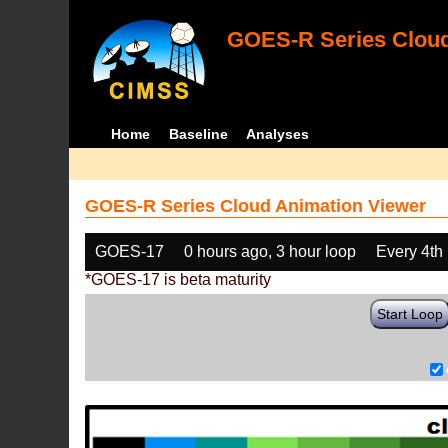
GOES-R Series Cloud
Home
Baseline
Analyses
GOES-R Series Cloud Animation Viewer
GOES-17
0 hours ago, 3 hour loop
Every 4th
*GOES-17 is beta maturity
Start Loop