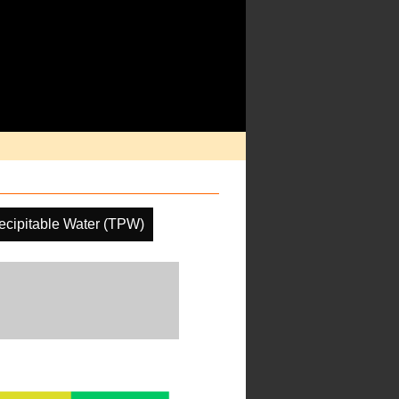
recipitable Water (TPW)