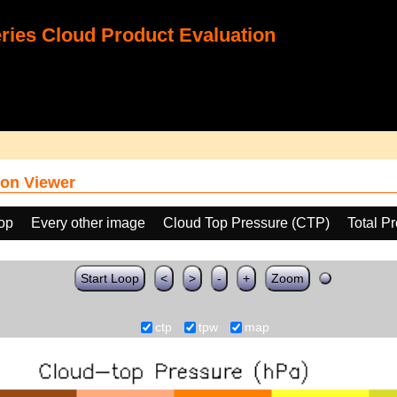
ies Cloud Product Evaluation
on Viewer
oop
Every other image
Cloud Top Pressure (CTP)
Total P
Start Loop
<
>
-
+
Zoom
ctp
tpw
map