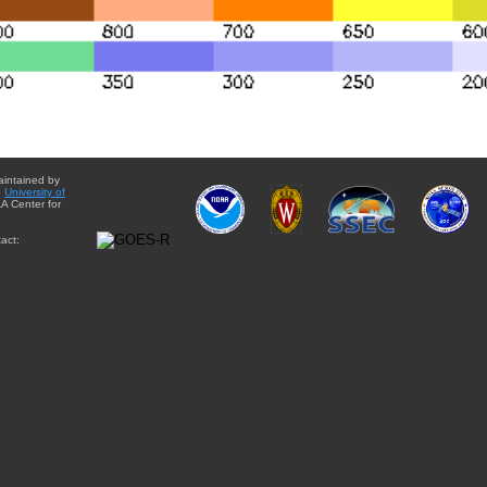
aintained by
e
University of
A Center for
act: