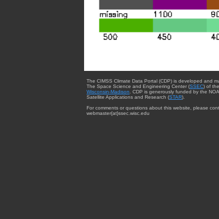
The CIMSS Climate Data Portal (CDP) is developed and m
The Space Science and Engineering Center (
SSEC
) of th
Wisconsin-Madison
. CDP is generously funded by the NOA
Satellite Applications and Research (
STAR
).
For comments or questions about this website, please cont
webmaster{at}ssec.wisc.edu