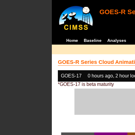
GOES-R Ser
Home
Baseline
Analyses
GOES-R Series Cloud Animati
GOES-17
0 hours ago, 2 hour l
*GOES-17 is beta maturity