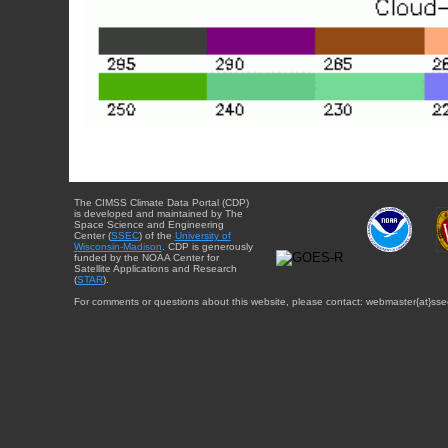
The CIMSS Climate Data Portal (CDP)
is developed and maintained by The
Space Science and Engineering
Center (
SSEC
) of the
University of
Wisconsin-Madison
. CDP is generously
funded by the NOAA Center for
Satellite Applications and Research
(
STAR
).
For comments or questions about this website, please contact: webmaster{at}sse