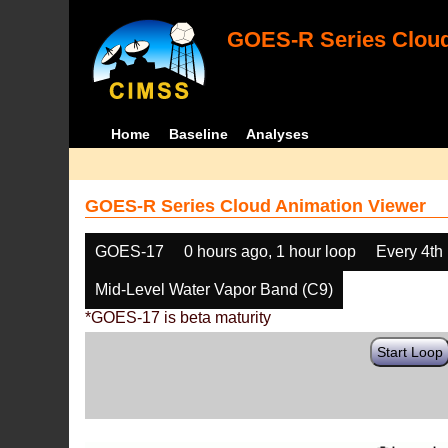
GOES-R Series Cloud
Home
Baseline
Analyses
GOES-R Series Cloud Animation Viewer
GOES-17
0 hours ago, 1 hour loop
Every 4th
Mid-Level Water Vapor Band (C9)
*GOES-17 is beta maturity
Start Loop