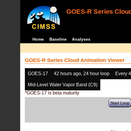
GOES-R Series Cloud
Home
Baseline
Analyses
GOES-R Series Cloud Animation Viewer
GOES-17
42 hours ago, 24 hour loop
Every 
Mid-Level Water Vapor Band (C9)
*GOES-17 is beta maturity
Start Loop