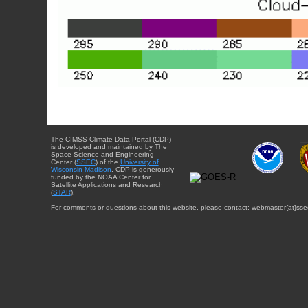
The CIMSS Climate Data Portal (CDP)
is developed and maintained by The
Space Science and Engineering
Center (
SSEC
) of the
University of
Wisconsin-Madison
. CDP is generously
funded by the NOAA Center for
Satellite Applications and Research
(
STAR
).
For comments or questions about this website, please contact: webmaster{at}sse