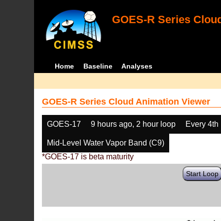
GOES-R Series Cloud
Home
Baseline
Analyses
GOES-R Series Cloud Animation Viewer
GOES-17
9 hours ago, 2 hour loop
Every 4th
Mid-Level Water Vapor Band (C9)
*GOES-17 is beta maturity
Start Loop