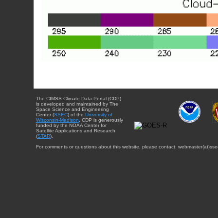
The CIMSS Climate Data Portal (CDP)
is developed and maintained by The
Space Science and Engineering
Center (
SSEC
) of the
University of
Wisconsin-Madison
. CDP is generously
funded by the NOAA Center for
Satellite Applications and Research
(
STAR
).
For comments or questions about this website, please contact: webmaster{at}sse