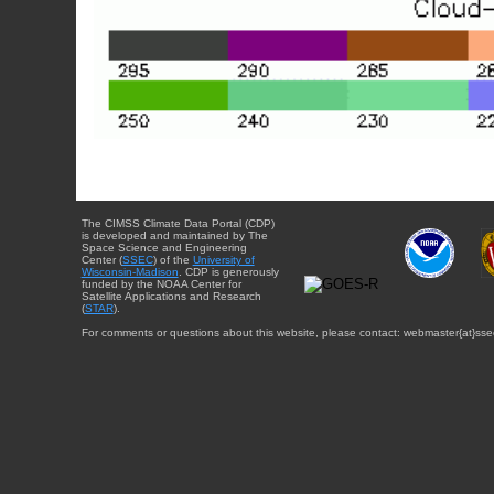
The CIMSS Climate Data Portal (CDP)
is developed and maintained by The
Space Science and Engineering
Center (
SSEC
) of the
University of
Wisconsin-Madison
. CDP is generously
funded by the NOAA Center for
Satellite Applications and Research
(
STAR
).
For comments or questions about this website, please contact: webmaster{at}sse