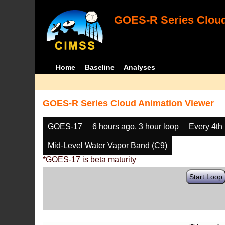
GOES-R Series Cloud
Home
Baseline
Analyses
GOES-R Series Cloud Animation Viewer
GOES-17
6 hours ago, 3 hour loop
Every 4th
Mid-Level Water Vapor Band (C9)
*GOES-17 is beta maturity
Start Loop