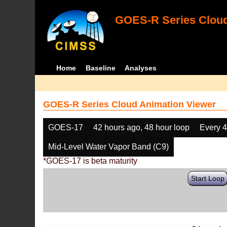
GOES-R Series Cloud
Home
Baseline
Analyses
GOES-R Series Cloud Animation Viewer
GOES-17
42 hours ago, 48 hour loop
Every 
Mid-Level Water Vapor Band (C9)
*GOES-17 is beta maturity
Start Loop