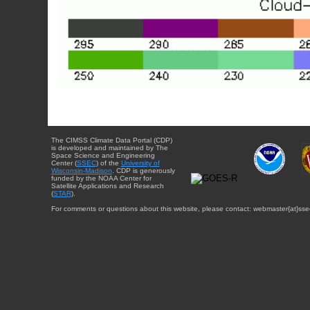
The CIMSS Climate Data Portal (CDP)
is developed and maintained by The
Space Science and Engineering
Center (
SSEC
) of the
University of
Wisconsin-Madison
. CDP is generously
funded by the NOAA Center for
Satellite Applications and Research
(
STAR
).
For comments or questions about this website, please contact: webmaster{at}sse