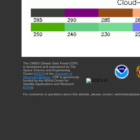
The CIMSS Climate Data Portal (CDP)
is developed and maintained by The
Space Science and Engineering
Center (
SSEC
) of the
University of
Wisconsin-Madison
. CDP is generously
funded by the NOAA Center for
Satellite Applications and Research
(
STAR
).
For comments or questions about this website, please contact: webmaster{at}sse