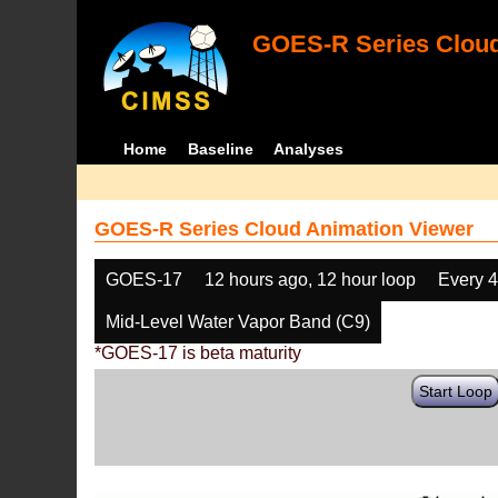
GOES-R Series Cloud
Home
Baseline
Analyses
GOES-R Series Cloud Animation Viewer
GOES-17
12 hours ago, 12 hour loop
Every 
Mid-Level Water Vapor Band (C9)
*GOES-17 is beta maturity
Start Loop