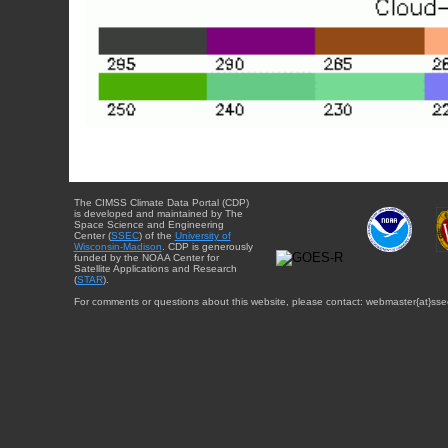
The CIMSS Climate Data Portal (CDP)
is developed and maintained by The
Space Science and Engineering
Center (
SSEC
) of the
University of
Wisconsin-Madison
. CDP is generously
funded by the NOAA Center for
Satellite Applications and Research
(
STAR
).
For comments or questions about this website, please contact: webmaster{at}sse