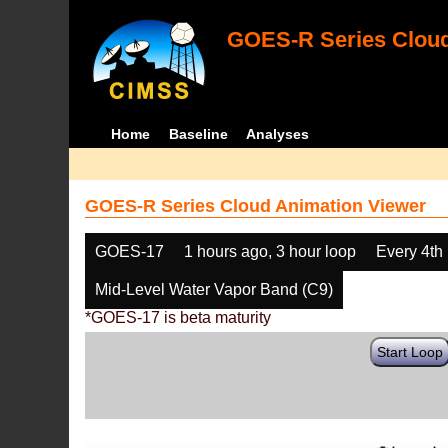
GOES-R Series Cloud
Home
Baseline
Analyses
GOES-R Series Cloud Animation Viewer
GOES-17
1 hours ago, 3 hour loop
Every 4th
Mid-Level Water Vapor Band (C9)
*GOES-17 is beta maturity
Start Loop