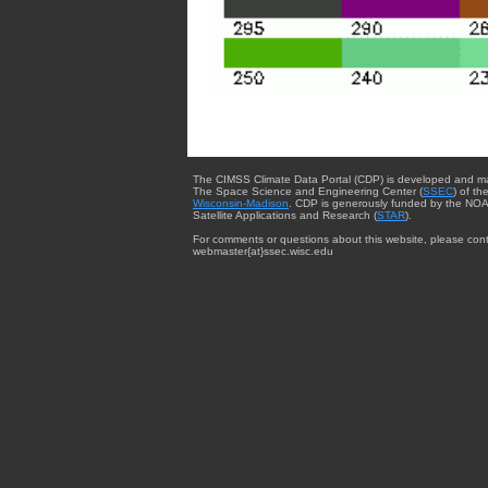
The CIMSS Climate Data Portal (CDP) is developed and m
The Space Science and Engineering Center (
SSEC
) of th
Wisconsin-Madison
. CDP is generously funded by the NOA
Satellite Applications and Research (
STAR
).
For comments or questions about this website, please cont
webmaster{at}ssec.wisc.edu