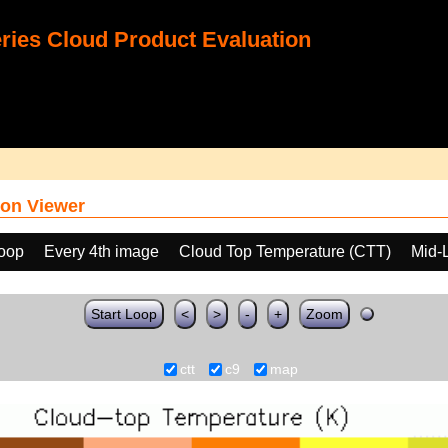
ies Cloud Product Evaluation
on Viewer
loop
Every 4th image
Cloud Top Temperature (CTT)
Mid-
Start Loop
<
>
-
+
Zoom
ctt
c9
map