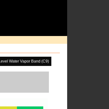
Level Water Vapor Band (C9)