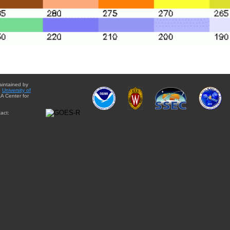
aintained by
e
University of
A Center for
act: