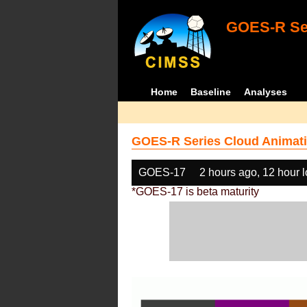
GOES-R Ser
Home
Baseline
Analyses
GOES-R Series Cloud Animati
GOES-17
2 hours ago, 12 hour 
*GOES-17 is beta maturity