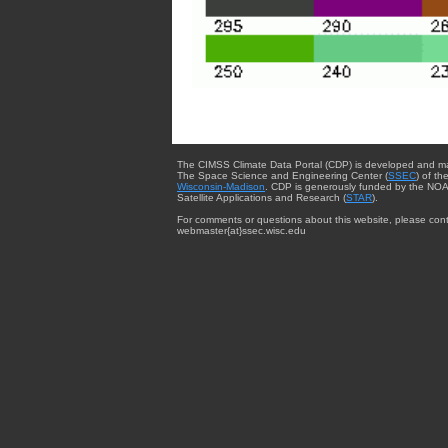
The CIMSS Climate Data Portal (CDP) is developed and m
The Space Science and Engineering Center (
SSEC
) of th
Wisconsin-Madison
. CDP is generously funded by the NOA
Satellite Applications and Research (
STAR
).
For comments or questions about this website, please cont
webmaster{at}ssec.wisc.edu