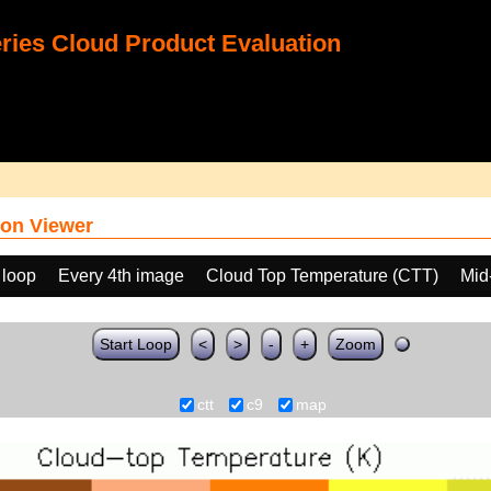
ies Cloud Product Evaluation
on Viewer
 loop
Every 4th image
Cloud Top Temperature (CTT)
Mid
Start Loop
<
>
-
+
Zoom
ctt
c9
map