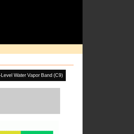
-Level Water Vapor Band (C9)