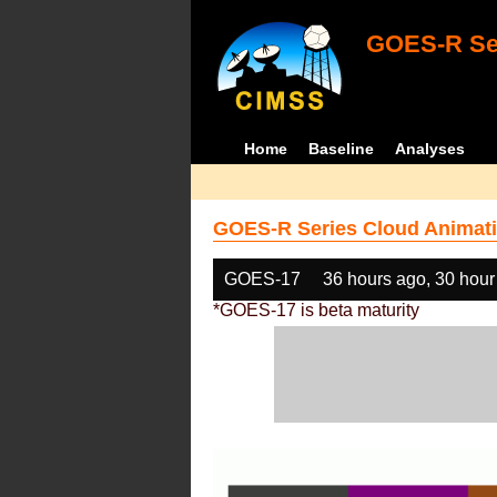
GOES-R Ser
Home
Baseline
Analyses
GOES-R Series Cloud Animati
GOES-17
36 hours ago, 30 hour
*GOES-17 is beta maturity