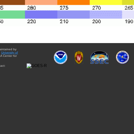
aintained by
e
University of
A Center for
act: