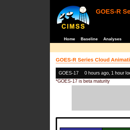
GOES-R Ser
Home
Baseline
Analyses
GOES-R Series Cloud Animati
GOES-17
0 hours ago, 1 hour l
*GOES-17 is beta maturity