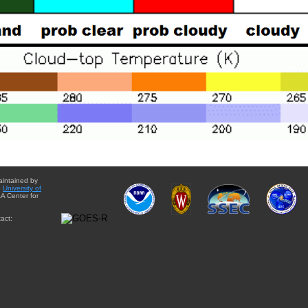
aintained by
e
University of
A Center for
act: