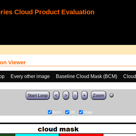
ies Cloud Product Evaluation
on Viewer
oop
Every other image
Baseline Cloud Mask (BCM)
Cloud
Start Loop
<
>
-
+
Zoom
bcm
ctt
map