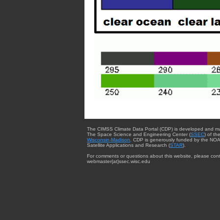
The CIMSS Climate Data Portal (CDP) is developed and m
The Space Science and Engineering Center (
SSEC
) of th
Wisconsin-Madison
. CDP is generously funded by the NOA
Satellite Applications and Research (
STAR
).
For comments or questions about this website, please cont
webmaster{at}ssec.wisc.edu