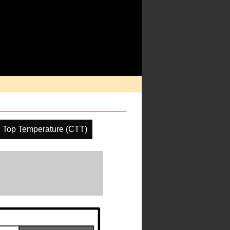
 Top Temperature (CTT)