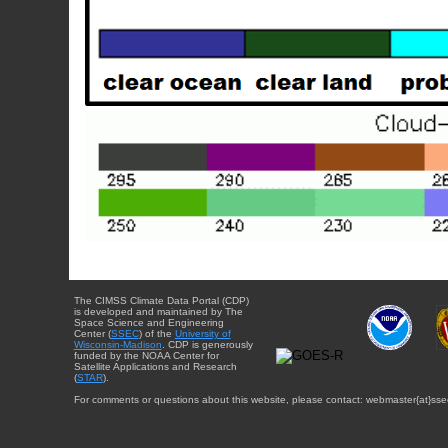
The CIMSS Climate Data Portal (CDP)
is developed and maintained by The
Space Science and Engineering
Center (
SSEC
) of the
University of
Wisconsin-Madison
. CDP is generously
funded by the NOAA Center for
Satellite Applications and Research
(
STAR
).
For comments or questions about this website, please contact: webmaster{at}sse