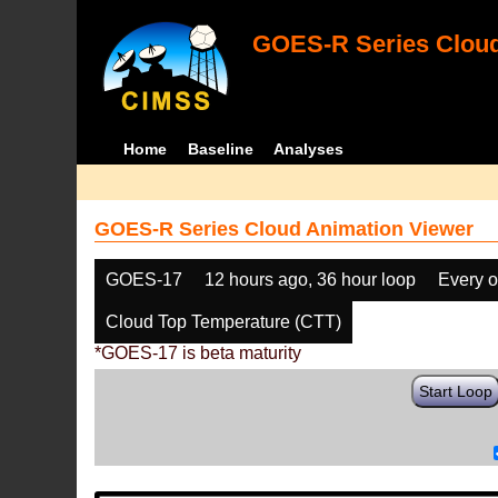
GOES-R Series Cloud
Home
Baseline
Analyses
GOES-R Series Cloud Animation Viewer
GOES-17
12 hours ago, 36 hour loop
Every o
Cloud Top Temperature (CTT)
*GOES-17 is beta maturity
Start Loop