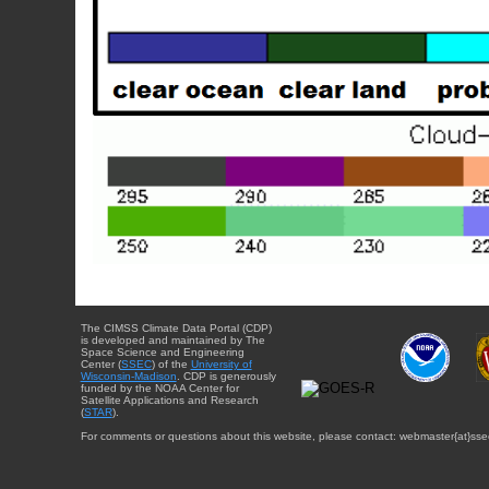
The CIMSS Climate Data Portal (CDP)
is developed and maintained by The
Space Science and Engineering
Center (
SSEC
) of the
University of
Wisconsin-Madison
. CDP is generously
funded by the NOAA Center for
Satellite Applications and Research
(
STAR
).
For comments or questions about this website, please contact: webmaster{at}sse