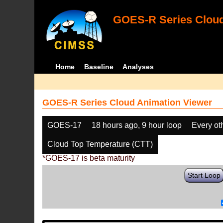
GOES-R Series Cloud
Home
Baseline
Analyses
GOES-R Series Cloud Animation Viewer
GOES-17
18 hours ago, 9 hour loop
Every ot
Cloud Top Temperature (CTT)
*GOES-17 is beta maturity
Start Loop