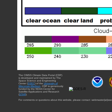
The CIMSS Climate Data Portal (CDP)
is developed and maintained by The
Space Science and Engineering
Center (
SSEC
) of the
University of
Wisconsin-Madison
. CDP is generously
funded by the NOAA Center for
Satellite Applications and Research
(
STAR
).
For comments or questions about this website, please contact: webmaster{at}sse