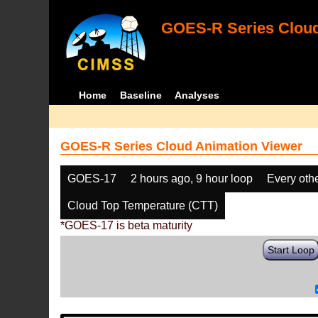
GOES-R Series Cloud
Home
Baseline
Analyses
GOES-R Series Cloud Animation Viewer
GOES-17
2 hours ago, 9 hour loop
Every oth
Cloud Top Temperature (CTT)
*GOES-17 is beta maturity
Start Loop