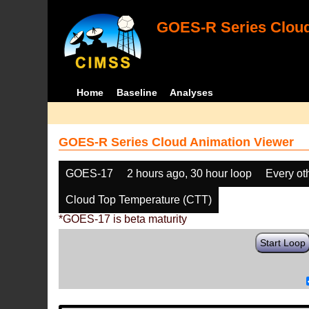
GOES-R Series Cloud
Home
Baseline
Analyses
GOES-R Series Cloud Animation Viewer
GOES-17
2 hours ago, 30 hour loop
Every ot
Cloud Top Temperature (CTT)
*GOES-17 is beta maturity
Start Loop