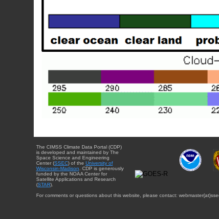
The CIMSS Climate Data Portal (CDP)
is developed and maintained by The
Space Science and Engineering
Center (
SSEC
) of the
University of
Wisconsin-Madison
. CDP is generously
funded by the NOAA Center for
Satellite Applications and Research
(
STAR
).
For comments or questions about this website, please contact: webmaster{at}sse