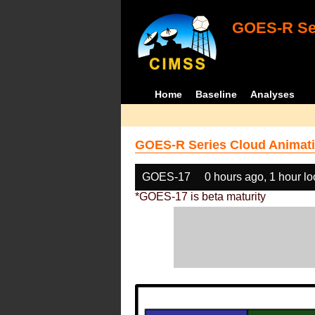
GOES-R Ser
Home
Baseline
Analyses
GOES-R Series Cloud Animati
GOES-17
0 hours ago, 1 hour l
*GOES-17 is beta maturity