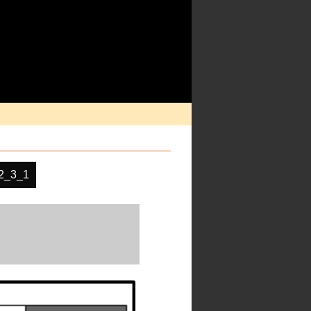
2_3_1