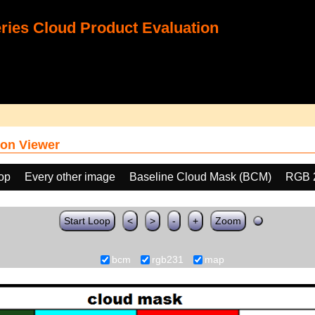
ies Cloud Product Evaluation
on Viewer
oop
Every other image
Baseline Cloud Mask (BCM)
RGB 
Start Loop
<
>
-
+
Zoom
bcm
rgb231
map