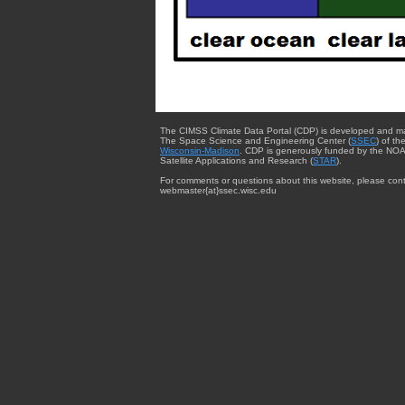
The CIMSS Climate Data Portal (CDP) is developed and m
The Space Science and Engineering Center (
SSEC
) of th
Wisconsin-Madison
. CDP is generously funded by the NOA
Satellite Applications and Research (
STAR
).
For comments or questions about this website, please cont
webmaster{at}ssec.wisc.edu