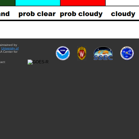
aintained by
e
University of
A Center for
act: