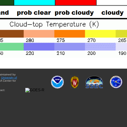
aintained by
e
University of
A Center for
act: