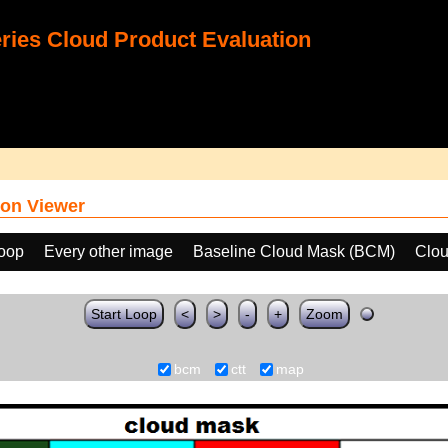
ies Cloud Product Evaluation
on Viewer
loop
Every other image
Baseline Cloud Mask (BCM)
Clou
Start Loop
<
>
-
+
Zoom
bcm
ctt
map