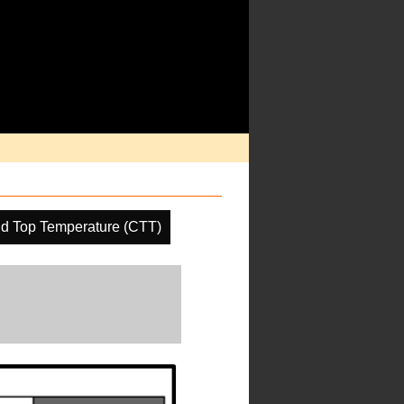
d Top Temperature (CTT)