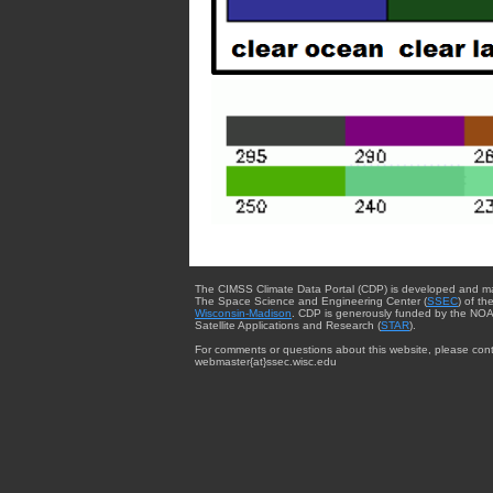
The CIMSS Climate Data Portal (CDP) is developed and m
The Space Science and Engineering Center (
SSEC
) of th
Wisconsin-Madison
. CDP is generously funded by the NOA
Satellite Applications and Research (
STAR
).
For comments or questions about this website, please cont
webmaster{at}ssec.wisc.edu