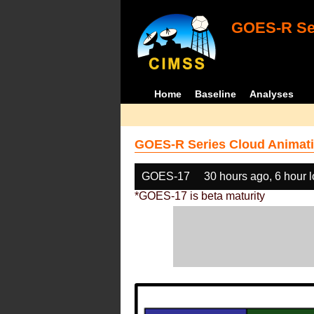
GOES-R Ser
Home
Baseline
Analyses
GOES-R Series Cloud Animati
GOES-17
30 hours ago, 6 hour 
*GOES-17 is beta maturity