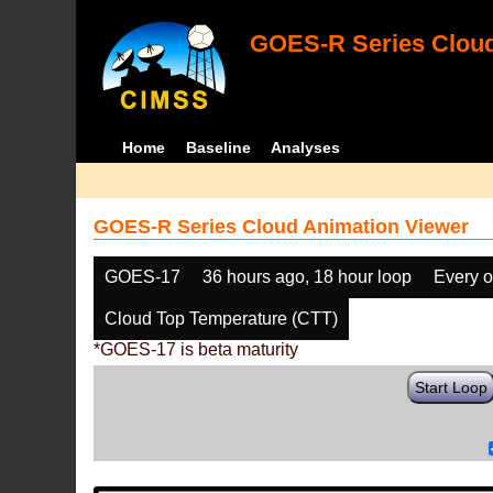
GOES-R Series Cloud
Home
Baseline
Analyses
GOES-R Series Cloud Animation Viewer
GOES-17
36 hours ago, 18 hour loop
Every o
Cloud Top Temperature (CTT)
*GOES-17 is beta maturity
Start Loop