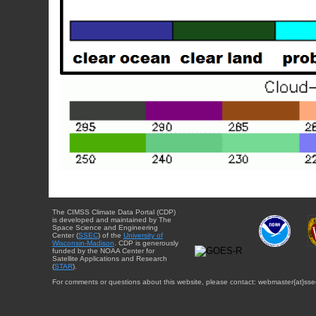
The CIMSS Climate Data Portal (CDP)
is developed and maintained by The
Space Science and Engineering
Center (
SSEC
) of the
University of
Wisconsin-Madison
. CDP is generously
funded by the NOAA Center for
Satellite Applications and Research
(
STAR
).
For comments or questions about this website, please contact: webmaster{at}sse