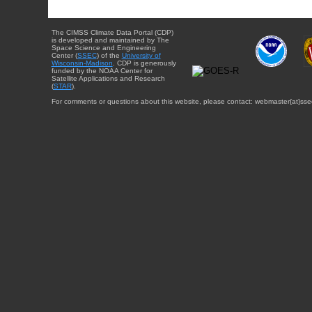
The CIMSS Climate Data Portal (CDP)
is developed and maintained by The
Space Science and Engineering
Center (
SSEC
) of the
University of
Wisconsin-Madison
. CDP is generously
funded by the NOAA Center for
Satellite Applications and Research
(
STAR
).
For comments or questions about this website, please contact: webmaster{at}sse