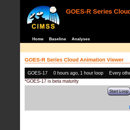
GOES-R Series Cloud
Home
Baseline
Analyses
GOES-R Series Cloud Animation Viewer
GOES-17
0 hours ago, 1 hour loop
Every oth
*GOES-17 is beta maturity
Start Loop