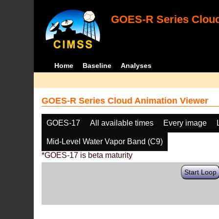
GOES-R Series Cloud
Home
Baseline
Analyses
GOES-R Series Cloud Animation Viewer
GOES-17
All available times
Every image
Mid-Level Water Vapor Band (C9)
*GOES-17 is beta maturity
Start Loop