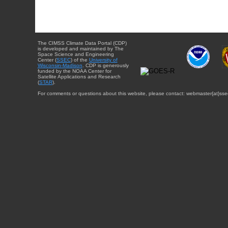
The CIMSS Climate Data Portal (CDP)
is developed and maintained by The
Space Science and Engineering
Center (
SSEC
) of the
University of
Wisconsin-Madison
. CDP is generously
funded by the NOAA Center for
Satellite Applications and Research
(
STAR
).
For comments or questions about this website, please contact: webmaster{at}sse