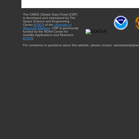
The CIMSS Climate Data Portal (CDP)
is developed and maintained by The
Space Science and Engineering
Center (
SSEC
) of the
University of
Wisconsin-Madison
. CDP is generously
funded by the NOAA Center for
Satellite Applications and Research
(
STAR
).
For comments or questions about this website, please contact: webmaster{at}sse