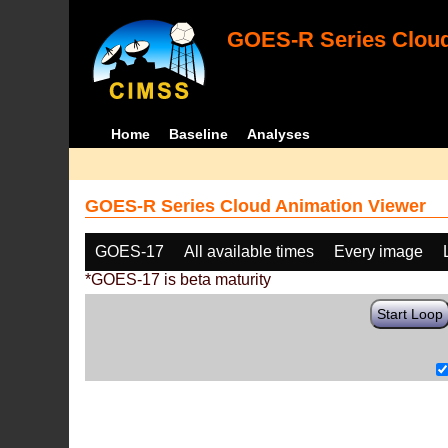
GOES-R Series Cloud
Home
Baseline
Analyses
GOES-R Series Cloud Animation Viewer
GOES-17
All available times
Every image
*GOES-17 is beta maturity
Start Loop