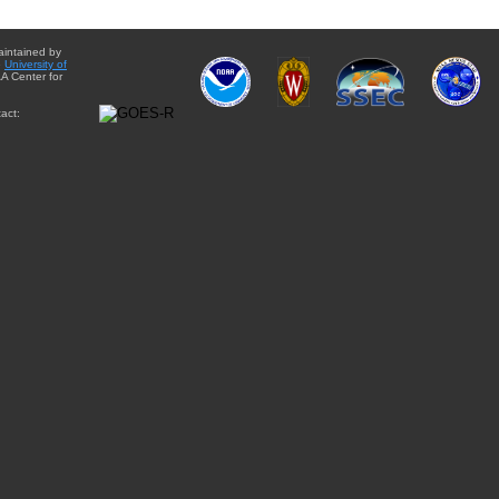
aintained by
e
University of
A Center for
act: