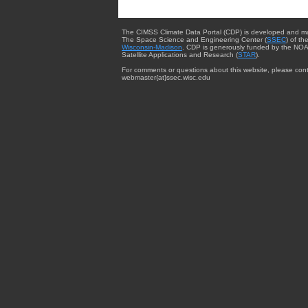
The CIMSS Climate Data Portal (CDP) is developed and m
The Space Science and Engineering Center (
SSEC
) of th
Wisconsin-Madison
. CDP is generously funded by the NOA
Satellite Applications and Research (
STAR
).
For comments or questions about this website, please cont
webmaster{at}ssec.wisc.edu