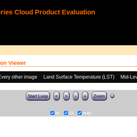
ies Cloud Product Evaluation
on Viewer
Every other image
Land Surface Temperature (LST)
Mid-Lev
Start Loop
<
>
-
+
Zoom
lst
c9
map