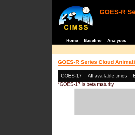
GOES-R Ser
Home
Baseline
Analyses
GOES-R Series Cloud Animati
GOES-17
All available times
*GOES-17 is beta maturity