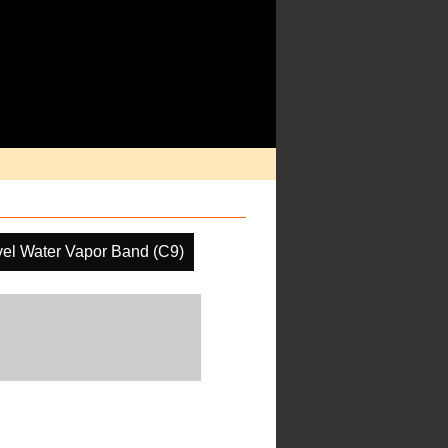
el Water Vapor Band (C9)