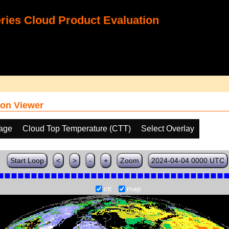
ies Cloud Product Evaluation
on Viewer
age
Cloud Top Temperature (CTT)
Select Overlay
Start Loop
<
>
-
+
Zoom
2024-04-04 0000 UTC
ctt
map