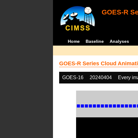
GOES-R Ser
Home
Baseline
Analyses
GOES-R Series Cloud Animati
GOES-16
20240404
Every im